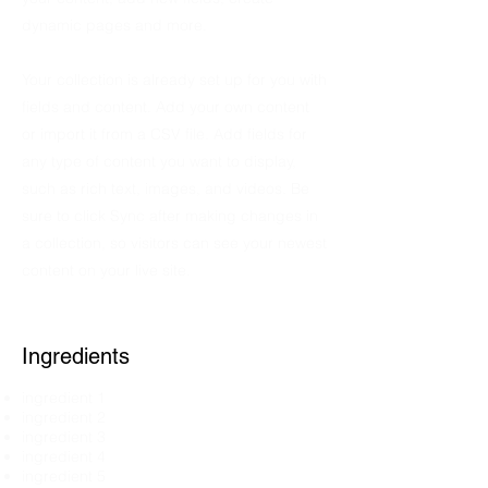
dynamic pages and more.
Your collection is already set up for you with
fields and content. Add your own content
or import it from a CSV file. Add fields for
any type of content you want to display,
such as rich text, images, and videos. Be
sure to click Sync after making changes in
a collection, so visitors can see your newest
content on your live site.
Ingredients
ingredient 1
ingredient 2
ingredient 3
ingredient 4
ingredient 5