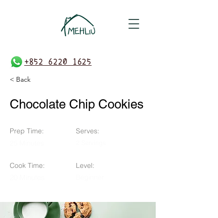
+852 6220 1625
< Back
Chocolate Chip Cookies
Prep Time:
Serves:
25 Minutes
2 Servings
Cook Time:
Level:
20 Minutes
Beginner