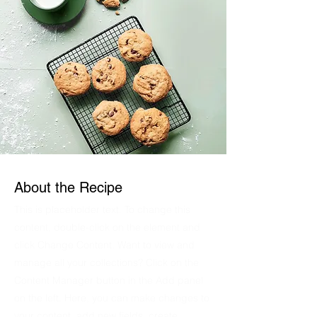
About the Recipe
This is placeholder text. To change this
content, double-click on the element and
click Change Content. Want to view and
manage all your collections? Click on the
Content Manager button in the Add panel
on the left. Here, you can make changes to
your content, add new fields, create