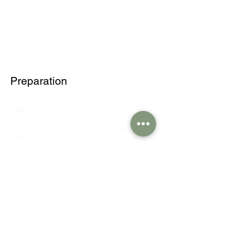
ingredient 6
ingredient 7
ingredient 8
Preparation
Step 1
This is placeholder text. To change this
content, double-click on the element and
click Change Content. To manage all your
collections, click on the Content Manager
button in the Add panel on the left.
Step 2
This is placeholder text. To change this
content, double-click on the element and